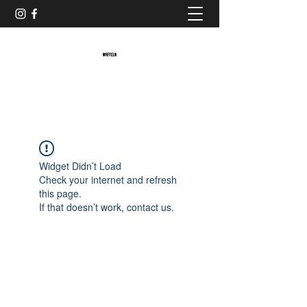
Baristaliebtwaffeln
Widget Didn’t Load
Check your internet and refresh
this page.
If that doesn’t work, contact us.