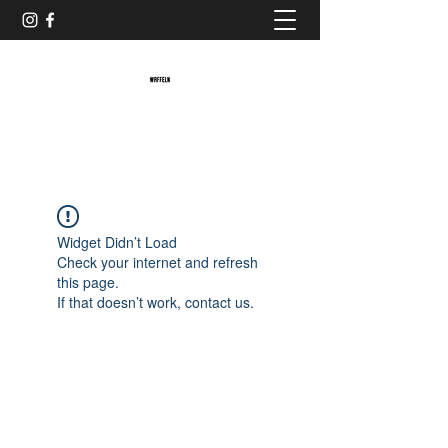
Baristaliebtwaffeln
Widget Didn’t Load
Check your internet and refresh
this page.
If that doesn’t work, contact us.