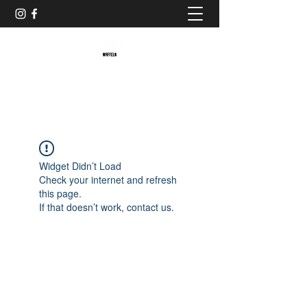
Baristaliebtwaffeln
Widget Didn’t Load
Check your internet and refresh
this page.
If that doesn’t work, contact us.