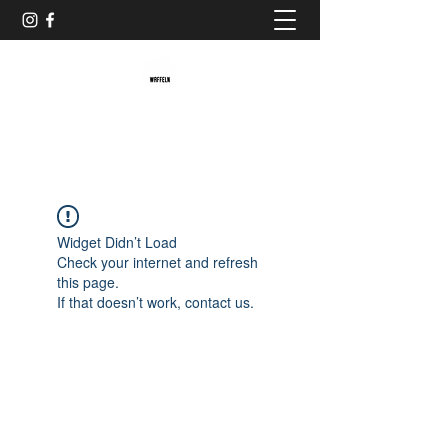
Baristaliebtwaffeln
Widget Didn’t Load
Check your internet and refresh
this page.
If that doesn’t work, contact us.