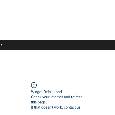
ns
Widget Didn’t Load
Check your internet and refresh
this page.
If that doesn’t work, contact us.