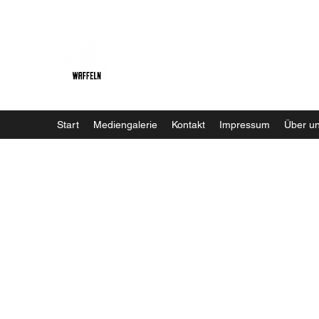
Baristaliebtwaffeln
Start
Mediengalerie
Kontakt
Impressum
Über u