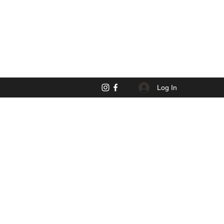
Log In