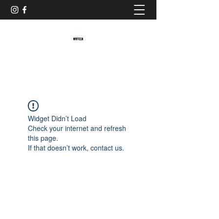
Baristaliebtwaffeln
Widget Didn’t Load
Check your internet and refresh
this page.
If that doesn’t work, contact us.