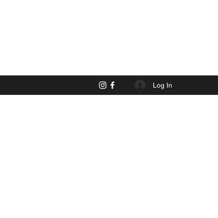
Log In