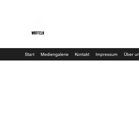
Baristaliebtwaffeln
Start
Mediengalerie
Kontakt
Impressum
Über u