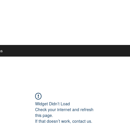
ns
Widget Didn’t Load
Check your internet and refresh
this page.
If that doesn’t work, contact us.