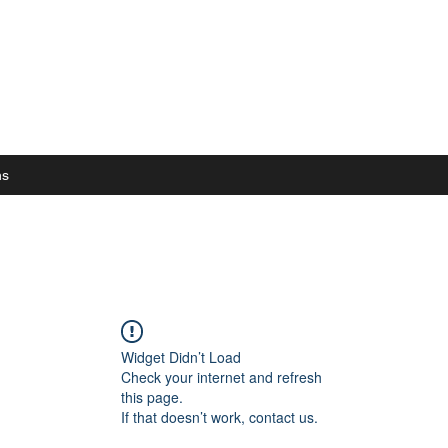
ns
Widget Didn’t Load
Check your internet and refresh
this page.
If that doesn’t work, contact us.