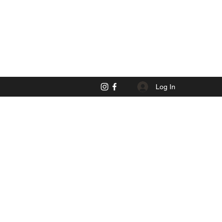
Log In