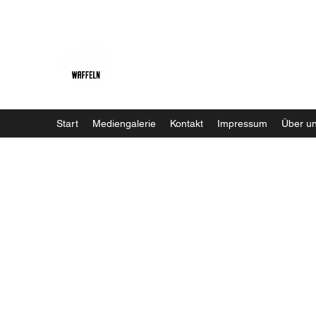
Baristaliebtwaffeln
Start
Mediengalerie
Kontakt
Impressum
Über u