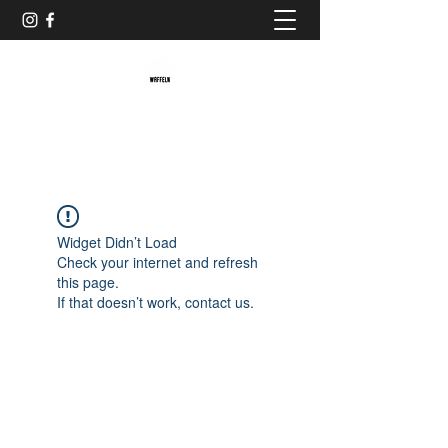
Baristaliebtwaffeln
Widget Didn’t Load
Check your internet and refresh
this page.
If that doesn’t work, contact us.