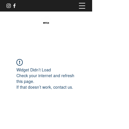
Baristaliebtwaffeln
Widget Didn’t Load
Check your internet and refresh
this page.
If that doesn’t work, contact us.