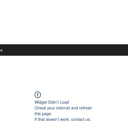
ns
Widget Didn’t Load
Check your internet and refresh
this page.
If that doesn’t work, contact us.