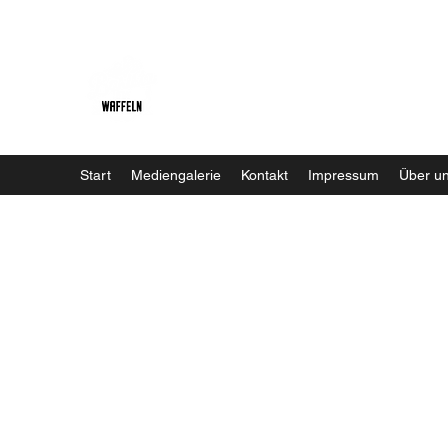
Baristaliebtwaffeln
Start
Mediengalerie
Kontakt
Impressum
Über u