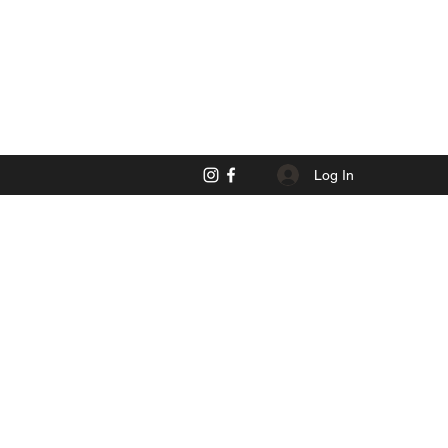
Log In