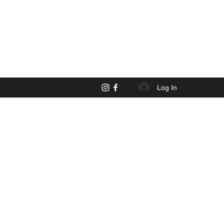
Log In