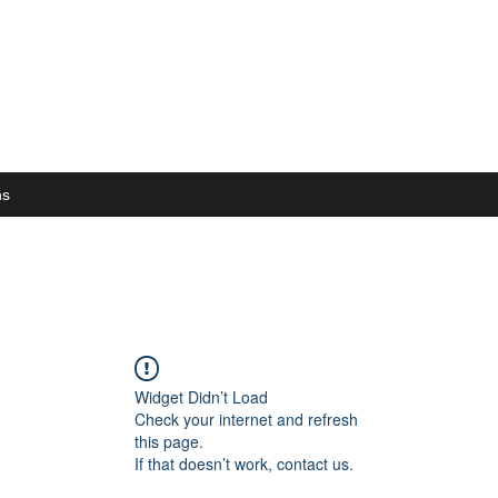
ns
Widget Didn’t Load
Check your internet and refresh
this page.
If that doesn’t work, contact us.