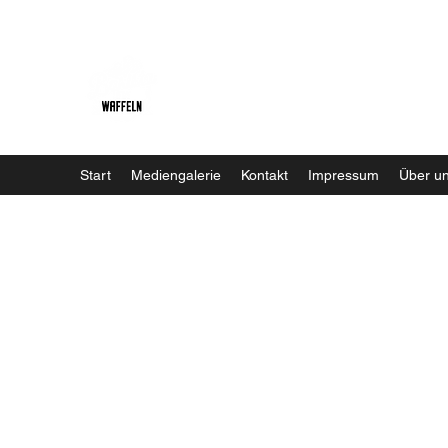
Baristaliebtwaffeln
Start
Mediengalerie
Kontakt
Impressum
Über u