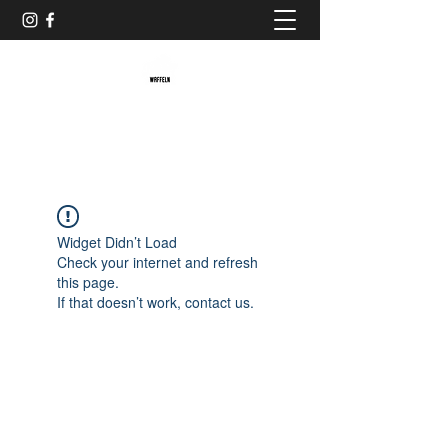
Baristaliebtwaffeln
Widget Didn’t Load
Check your internet and refresh
this page.
If that doesn’t work, contact us.