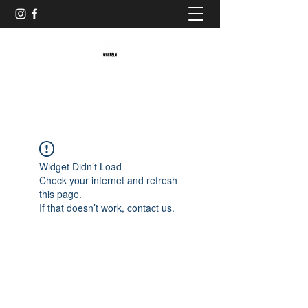
Baristaliebtwaffeln
Widget Didn’t Load
Check your internet and refresh
this page.
If that doesn’t work, contact us.