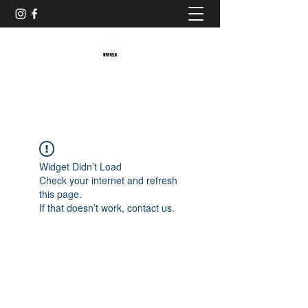
Baristaliebtwaffeln
Widget Didn’t Load
Check your internet and refresh
this page.
If that doesn’t work, contact us.