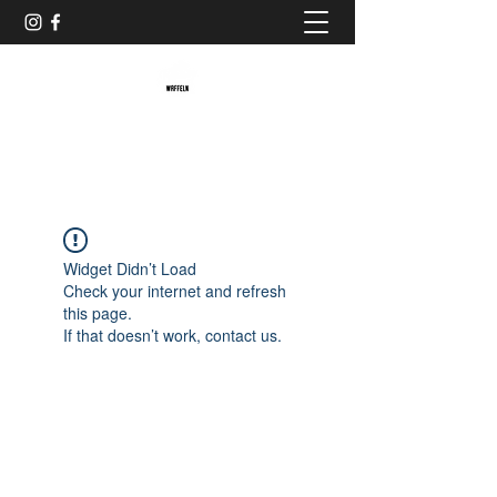
Baristaliebtwaffeln
Widget Didn’t Load
Check your internet and refresh
this page.
If that doesn’t work, contact us.