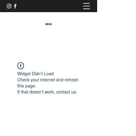
Baristaliebtwaffeln
Widget Didn’t Load
Check your internet and refresh
this page.
If that doesn’t work, contact us.