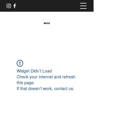
Baristaliebtwaffeln
Widget Didn’t Load
Check your internet and refresh
this page.
If that doesn’t work, contact us.