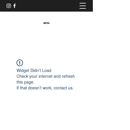
Baristaliebtwaffeln
Widget Didn’t Load
Check your internet and refresh
this page.
If that doesn’t work, contact us.