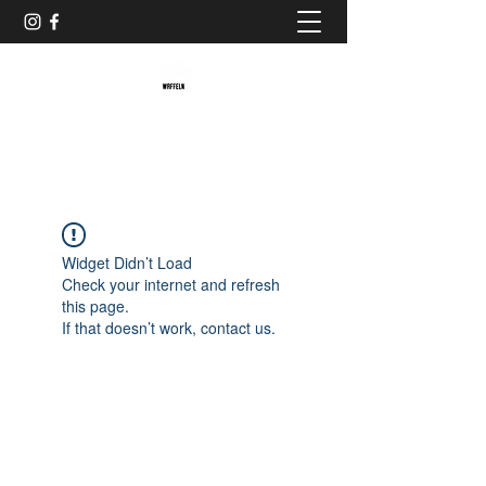
Baristaliebtwaffeln
Widget Didn’t Load
Check your internet and refresh
this page.
If that doesn’t work, contact us.