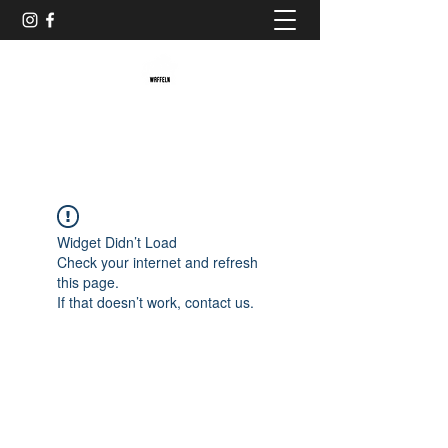
Baristaliebtwaffeln
Widget Didn’t Load
Check your internet and refresh
this page.
If that doesn’t work, contact us.