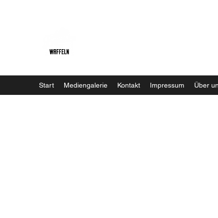
Baristaliebtwaffeln
Start
Mediengalerie
Kontakt
Impressum
Über u