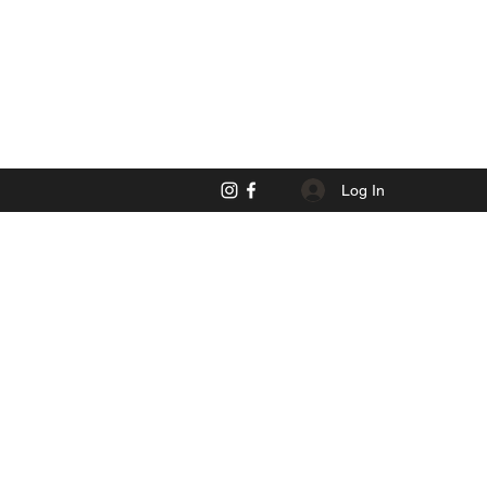
Log In