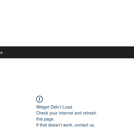
ns
Widget Didn’t Load
Check your internet and refresh
this page.
If that doesn’t work, contact us.