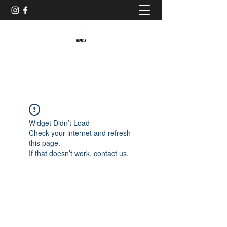
Baristaliebtwaffeln
Widget Didn’t Load
Check your internet and refresh
this page.
If that doesn’t work, contact us.