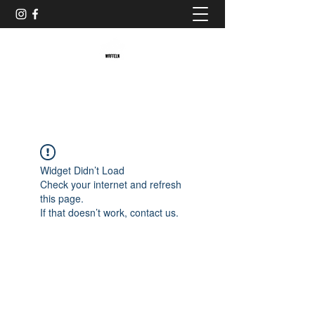
Baristaliebtwaffeln
Widget Didn’t Load
Check your internet and refresh
this page.
If that doesn’t work, contact us.