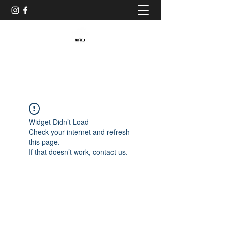
Baristaliebtwaffeln
Widget Didn’t Load
Check your internet and refresh
this page.
If that doesn’t work, contact us.