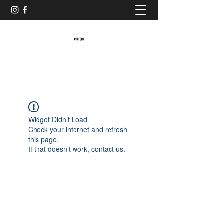
Baristaliebtwaffeln
Widget Didn’t Load
Check your internet and refresh
this page.
If that doesn’t work, contact us.