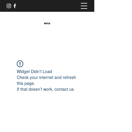
Baristaliebtwaffeln
Widget Didn’t Load
Check your internet and refresh
this page.
If that doesn’t work, contact us.