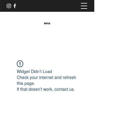
Baristaliebtwaffeln
Widget Didn’t Load
Check your internet and refresh
this page.
If that doesn’t work, contact us.