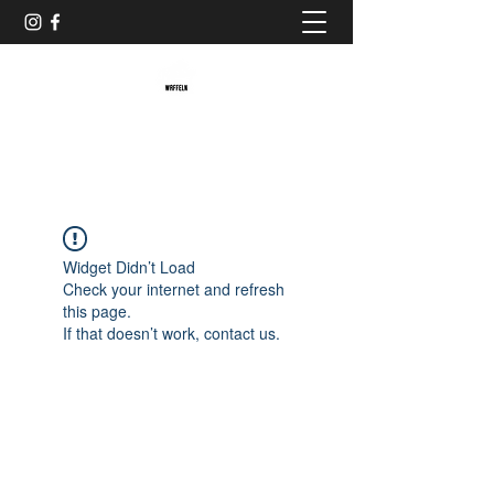
Baristaliebtwaffeln
Widget Didn’t Load
Check your internet and refresh
this page.
If that doesn’t work, contact us.