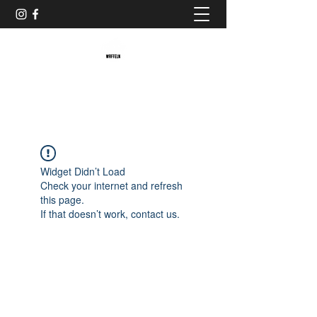
Baristaliebtwaffeln
Widget Didn’t Load
Check your internet and refresh
this page.
If that doesn’t work, contact us.