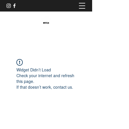
Baristaliebtwaffeln
Widget Didn’t Load
Check your internet and refresh
this page.
If that doesn’t work, contact us.