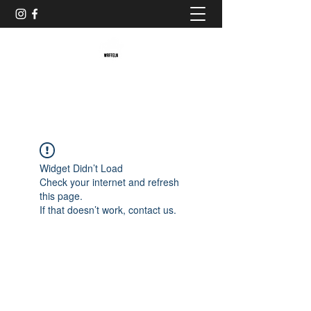
Baristaliebtwaffeln
Widget Didn’t Load
Check your internet and refresh
this page.
If that doesn’t work, contact us.