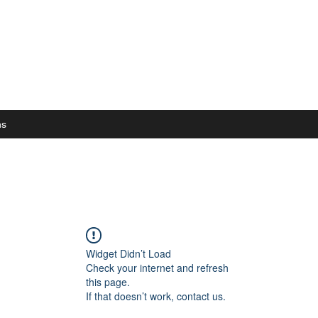
ns
Widget Didn’t Load
Check your internet and refresh
this page.
If that doesn’t work, contact us.