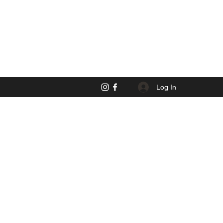
Log In