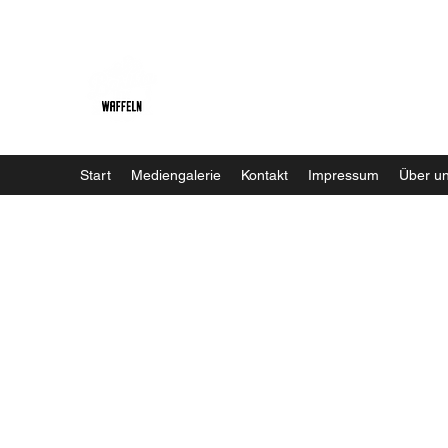
Baristaliebtwaffeln
Start
Mediengalerie
Kontakt
Impressum
Über u