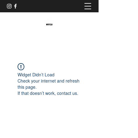
Baristaliebtwaffeln
Widget Didn’t Load
Check your internet and refresh
this page.
If that doesn’t work, contact us.