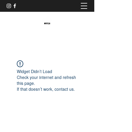
Baristaliebtwaffeln
Widget Didn’t Load
Check your internet and refresh
this page.
If that doesn’t work, contact us.