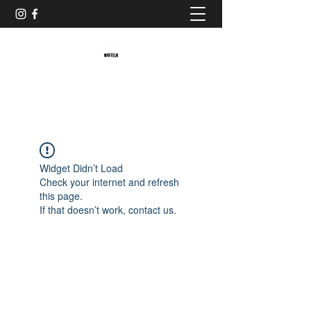
Baristaliebtwaffeln
Widget Didn’t Load
Check your internet and refresh
this page.
If that doesn’t work, contact us.