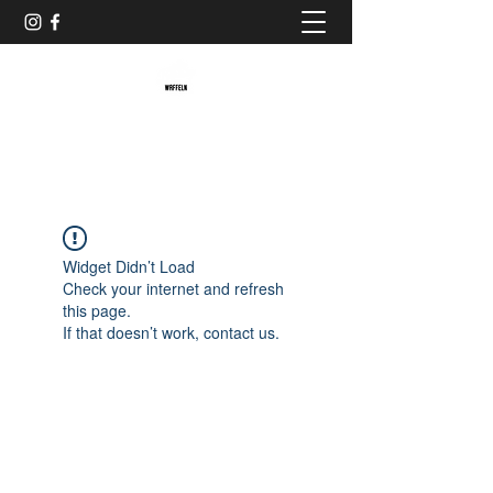
Baristaliebtwaffeln
Widget Didn’t Load
Check your internet and refresh
this page.
If that doesn’t work, contact us.