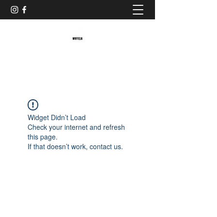
Baristaliebtwaffeln
Widget Didn’t Load
Check your internet and refresh
this page.
If that doesn’t work, contact us.