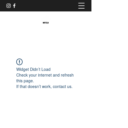
Baristaliebtwaffeln
Widget Didn’t Load
Check your internet and refresh
this page.
If that doesn’t work, contact us.