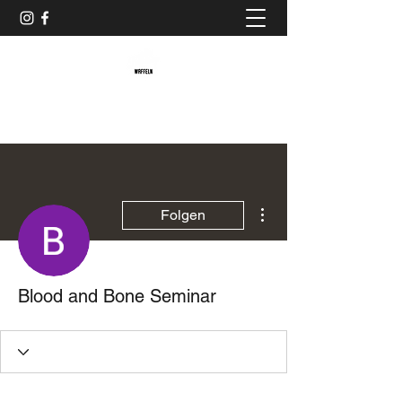
Baristaliebtwaffeln
Weitere Optionen
Folgen
Blood and Bone Seminar