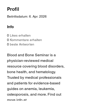
Profil
Beitrittsdatum: 6. Apr. 2026
Info
0
Likes erhalten
0
Kommentare erhalten
0
beste Antworten
Blood and Bone Seminar is a 
physician-reviewed medical 
resource covering blood disorders, 
bone health, and hematology. 
Trusted by medical professionals 
and patients for evidence-based 
guides on anemia, leukemia, 
osteoporosis, and more. Find out 
more info at 