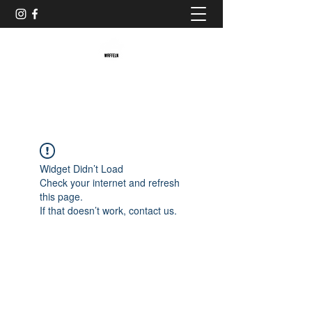
Baristaliebtwaffeln
Widget Didn’t Load
Check your internet and refresh
this page.
If that doesn’t work, contact us.