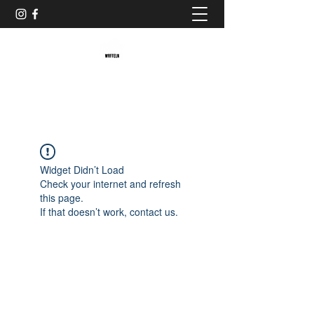
Baristaliebtwaffeln
Widget Didn’t Load
Check your internet and refresh
this page.
If that doesn’t work, contact us.