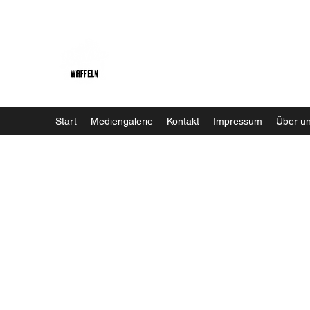
Baristaliebtwaffeln
Start
Mediengalerie
Kontakt
Impressum
Über u