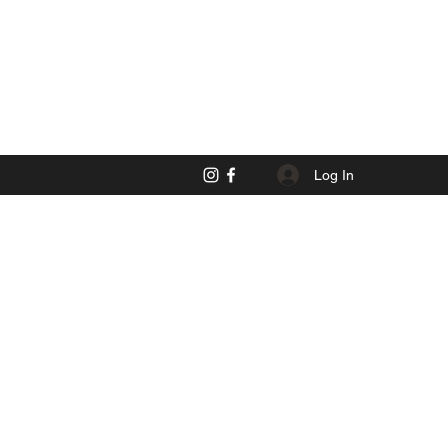
Log In