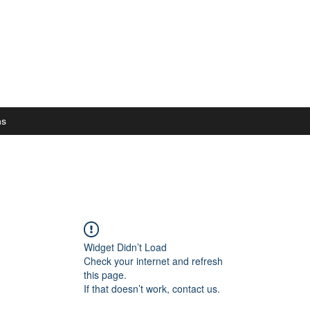
ns
Widget Didn’t Load
Check your internet and refresh
this page.
If that doesn’t work, contact us.