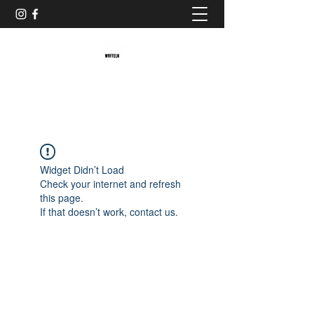
Baristaliebtwaffeln
Widget Didn’t Load
Check your internet and refresh
this page.
If that doesn’t work, contact us.