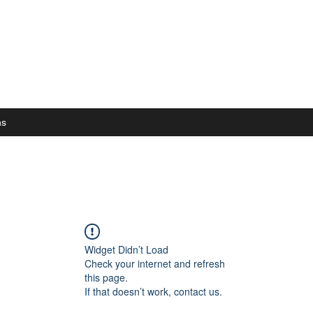
ns
Widget Didn’t Load
Check your internet and refresh
this page.
If that doesn’t work, contact us.