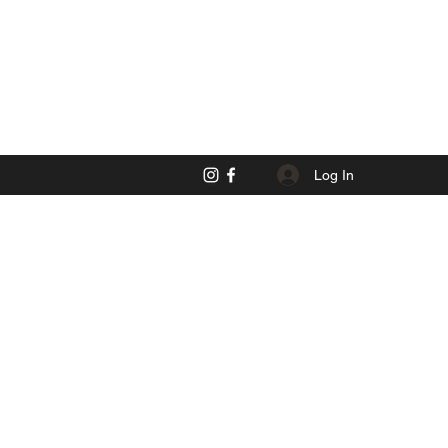
Log In