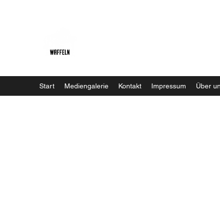
Baristaliebtwaffeln
Start
Mediengalerie
Kontakt
Impressum
Über u