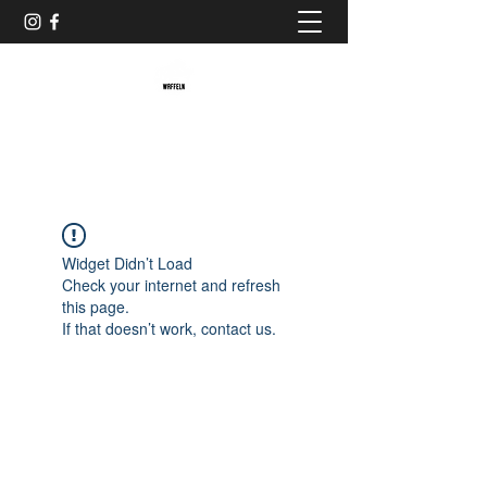
Baristaliebtwaffeln
Widget Didn’t Load
Check your internet and refresh
this page.
If that doesn’t work, contact us.