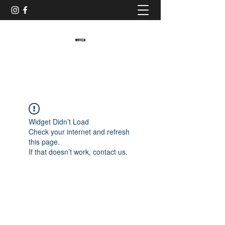
Baristaliebtwaffeln
Widget Didn’t Load
Check your internet and refresh
this page.
If that doesn’t work, contact us.